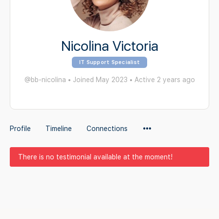
Nicolina Victoria
IT Support Specialist
@bb-nicolina
•
Joined May 2023
•
Active 2 years ago
Menu
Profile
Timeline
Connections
Items
There is no testimonial available at the moment!